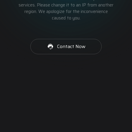
services. Please change it to an IP from another
region. We apologize for the inconvenience
caused to you.
Contact Now