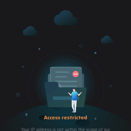
Access restricted
Your IP address is not within the scope of our